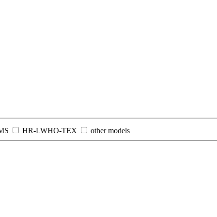
MS
HR-LWHO-TEX
other models