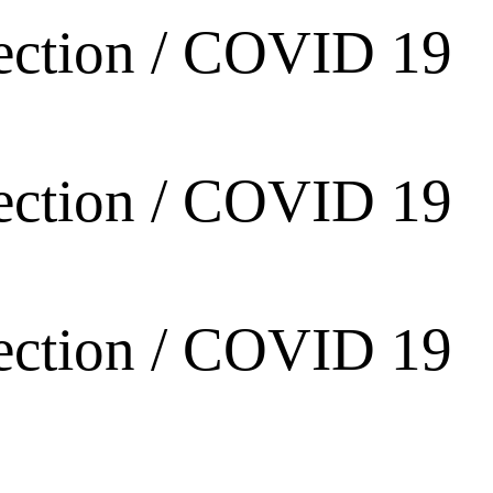
ection / COVID 19
ection / COVID 19
ection / COVID 19