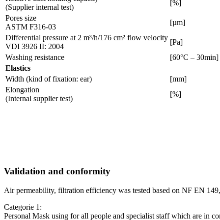
[%]
(Supplier internal test)
Pores size
[µm]
ASTM F316-03
Differential pressure at 2 m³/h/176 cm² flow velocity
[Pa]
VDI 3926 II: 2004
Washing resistance
[60°C – 30min]
Elastics
Width (kind of fixation: ear)
[mm]
Elongation
[%]
(Internal supplier test)
Validation and conformity
Air permeability, filtration efficiency was tested based on NF EN 
Categorie 1:
Personal Mask using for all people and specialist staff which are in co