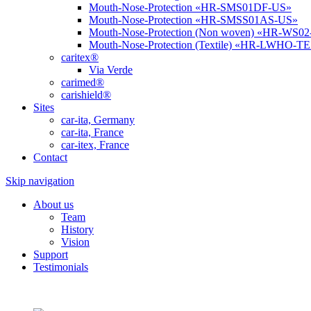
Mouth-Nose-Protection «HR-SMS01DF-US»
Mouth-Nose-Protection «HR-SMSS01AS-US»
Mouth-Nose-Protection (Non woven) «HR-WS0
Mouth-Nose-Protection (Textile) «HR-LWHO-T
caritex®
Via Verde
carimed®
carishield®
Sites
car-ita, Germany
car-ita, France
car-itex, France
Contact
Skip navigation
About us
Team
History
Vision
Support
Testimonials