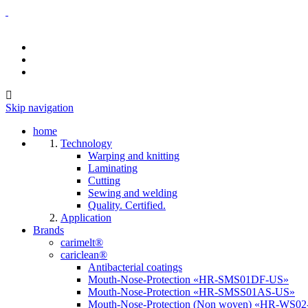
Skip navigation
home
Technology
Warping and knitting
Laminating
Cutting
Sewing and welding
Quality. Certified.
Application
Brands
carimelt®
cariclean®
Antibacterial coatings
Mouth-Nose-Protection «HR-SMS01DF-US»
Mouth-Nose-Protection «HR-SMSS01AS-US»
Mouth-Nose-Protection (Non woven) «HR-WS0