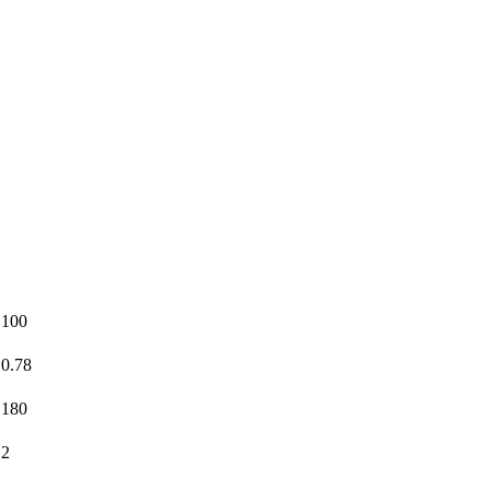
100
0.78
180
2