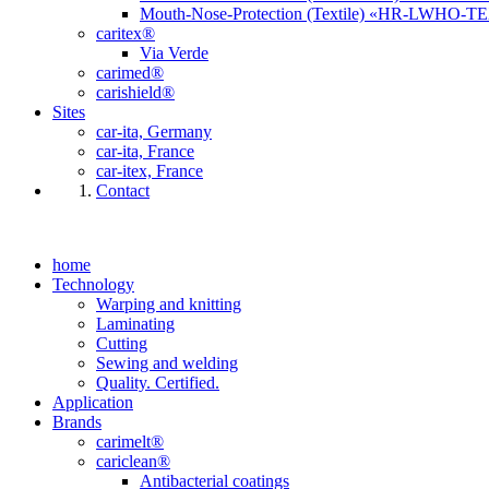
Mouth-Nose-Protection (Textile) «HR-LWHO-T
caritex®
Via Verde
carimed®
carishield®
Sites
car-ita, Germany
car-ita, France
car-itex, France
Contact
home
Technology
Warping and knitting
Laminating
Cutting
Sewing and welding
Quality. Certified.
Application
Brands
carimelt®
cariclean®
Antibacterial coatings