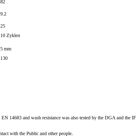
82
9.2
25
10 Zyklen
5 mm
130
149, EN 14683 and wash resistance was also tested by the DGA and the
ntact with the Public and other people.