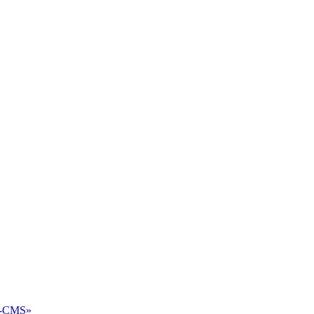
2-CMS»