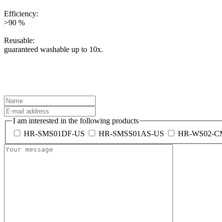
Efficiency:
>90 %
Reusable:
guaranteed washable up to 10x.
I am interested in the following products
HR-SMS01DF-US
HR-SMSS01AS-US
HR-WS02-C