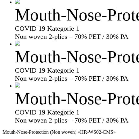
Mouth-Nose-Prot
COVID 19 Kategorie 1
Non woven 2-plies – 70% PET / 30% PA
Mouth-Nose-Prot
COVID 19 Kategorie 1
Non woven 2-plies – 70% PET / 30% PA
Mouth-Nose-Prot
COVID 19 Kategorie 1
Non woven 2-plies – 70% PET / 30% PA
Mouth-Nose-Protection (Non woven) «HR-WS02-CMS»