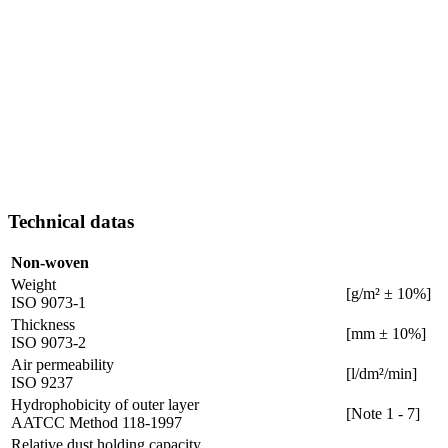
Technical datas
Non-woven
Weight
[g/m² ± 10%]
ISO 9073-1
Thickness
[mm ± 10%]
ISO 9073-2
Air permeability
[l/dm²/min]
ISO 9237
Hydrophobicity of outer layer
[Note 1 - 7]
AATCC Method 118-1997
Relative dust holding capacity