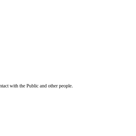
ntact with the Public and other people.