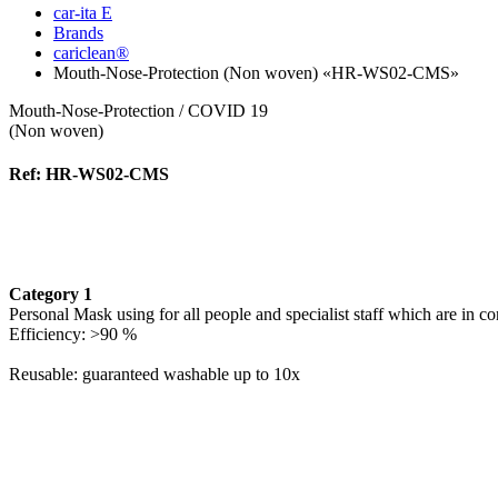
car-ita E
Brands
cariclean®
Mouth-Nose-Protection (Non woven) «HR-WS02-CMS»
Mouth-Nose-Protection / COVID 19
(Non woven)
Ref: HR-WS02-CMS
Category 1
Personal Mask using for all people and specialist staff which are in co
Efficiency: >90 %
Reusable: guaranteed washable up to 10x