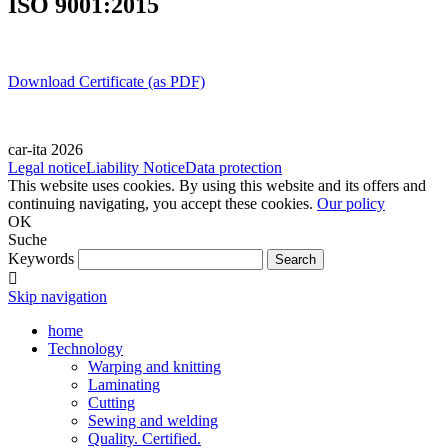
ISO 9001:2015
Download Certificate (as PDF)
car-ita 2026
Legal notice
Liability Notice
Data protection
This website uses cookies. By using this website and its offers and
continuing navigating, you accept these cookies.
Our policy
OK
Suche
Keywords
Skip navigation
home
Technology
Warping and knitting
Laminating
Cutting
Sewing and welding
Quality. Certified.