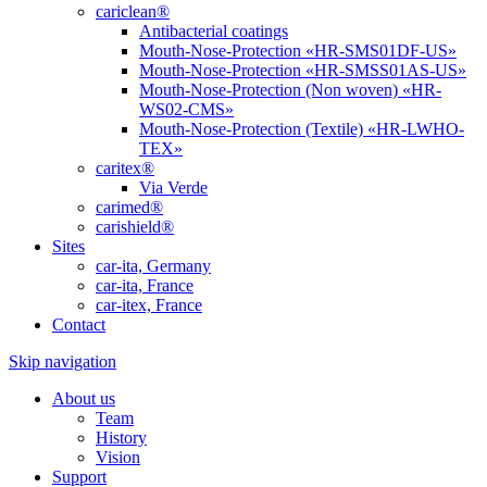
cariclean®
Antibacterial coatings
Mouth-Nose-Protection «HR-SMS01DF-US»
Mouth-Nose-Protection «HR-SMSS01AS-US»
Mouth-Nose-Protection (Non woven) «HR-
WS02-CMS»
Mouth-Nose-Protection (Textile) «HR-LWHO-
TEX»
caritex®
Via Verde
carimed®
carishield®
Sites
car-ita, Germany
car-ita, France
car-itex, France
Contact
Skip navigation
About us
Team
History
Vision
Support