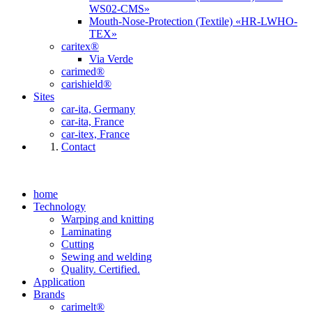
WS02-CMS»
Mouth-Nose-Protection (Textile) «HR-LWHO-
TEX»
caritex®
Via Verde
carimed®
carishield®
Sites
car-ita, Germany
car-ita, France
car-itex, France
Contact
home
Technology
Warping and knitting
Laminating
Cutting
Sewing and welding
Quality. Certified.
Application
Brands
carimelt®