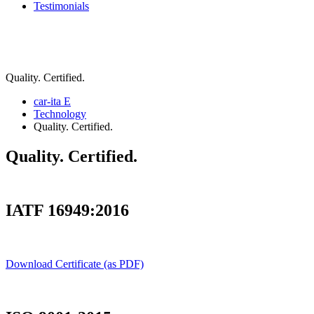
Testimonials
Quality. Certified.
car-ita E
Technology
Quality. Certified.
Quality. Certified.
IATF 16949:2016
Download Certificate (as PDF)