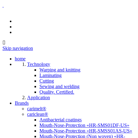
Skip navigation
home
Technology
Warping and knitting
Laminating
Cutting
Sewing and welding
Quality. Certified.
Application
Brands
carimelt®
cariclean®
Antibacterial coatings
Mouth-Nose-Protection «HR-SMS01DF-US»
Mouth-Nose-Protection «HR-SMSS01AS-US»
Mouth-Nose-Protection (Non woven) «HR-